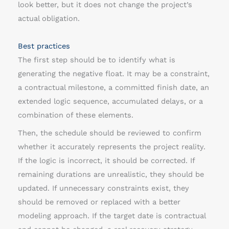
look better, but it does not change the project’s
actual obligation.
Best practices
The first step should be to identify what is
generating the negative float. It may be a constraint,
a contractual milestone, a committed finish date, an
extended logic sequence, accumulated delays, or a
combination of these elements.
Then, the schedule should be reviewed to confirm
whether it accurately represents the project reality.
If the logic is incorrect, it should be corrected. If
remaining durations are unrealistic, they should be
updated. If unnecessary constraints exist, they
should be removed or replaced with a better
modeling approach. If the target date is contractual