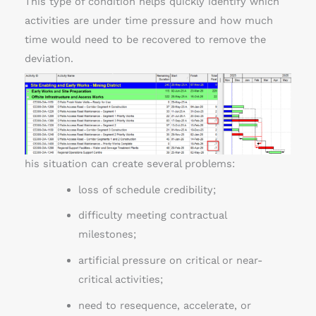
This type of condition helps quickly identify which
activities are under time pressure and how much
time would need to be recovered to remove the
deviation.
his situation can create several problems:
loss of schedule credibility;
difficulty meeting contractual
milestones;
artificial pressure on critical or near-
critical activities;
need to resequence, accelerate, or