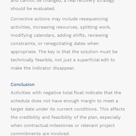
and cannot be changed, a real recovery strategy
should be evaluated.
Corrective actions may include resequencing
activities, increasing resources, splitting work,
modifying calendars, adding shifts, reviewing
constraints, or renegotiating dates when
appropriate. The key is that the solution must be
technically feasible, not just a superficial edit to
make the indicator disappear.
Conclusion
Activities with negative total float indicate that the
schedule does not have enough margin to meet a
target date under its current conditions. This affects
the credibility and feasibility of the plan, especially
when contractual milestones or relevant project
commitments are involved.