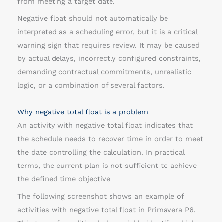
from meeting a target date.
o
Negative float should not automatically be
a
interpreted as a scheduling error, but it is a critical
t
warning sign that requires review. It may be caused
by actual delays, incorrectly configured constraints,
demanding contractual commitments, unrealistic
logic, or a combination of several factors.
Why negative total float is a problem
An activity with negative total float indicates that
the schedule needs to recover time in order to meet
the date controlling the calculation. In practical
terms, the current plan is not sufficient to achieve
the defined time objective.
The following screenshot shows an example of
activities with negative total float in Primavera P6.