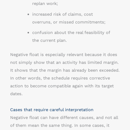
replan work;
increased risk of claims, cost
overruns, or missed commitments;
confusion about the real feasibility of
the current plan.
Negative float is especially relevant because it does
not simply show that an activity has limited margin.
It shows that the margin has already been exceeded.
In other words, the schedule requires corrective
action to become compatible again with its target
dates.
Cases that require careful interpretation
Negative float can have different causes, and not all
of them mean the same thing. In some cases, it