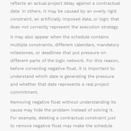
reflects an actual project delay against a contractual
date. In others, it may be caused by an overly rigid
constraint, an artificially imposed date, or logic that
does not correctly represent the execution strategy.
It may also appear when the schedule contains
multiple constraints, different calendars, mandatory
milestones, or deadlines that put pressure on
different parts of the logic network. For this reason,
before correcting negative float, it is important to
understand which date is generating the pressure
and whether that date represents a real project
commitment.
Removing negative float without understanding its
cause may hide the problem instead of solving it.
For example, deleting a contractual constraint just
to remove negative float may make the schedule