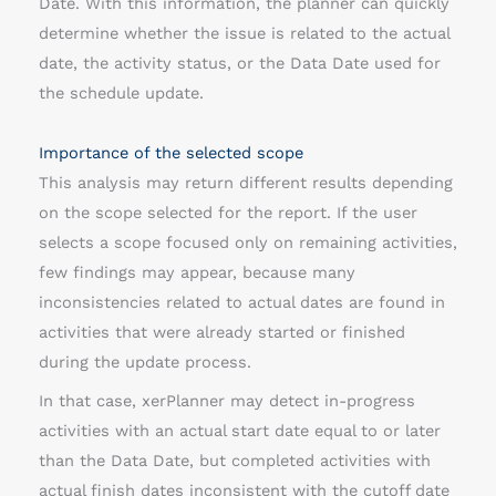
Date. With this information, the planner can quickly
determine whether the issue is related to the actual
date, the activity status, or the Data Date used for
the schedule update.
Importance of the selected scope
This analysis may return different results depending
on the scope selected for the report. If the user
selects a scope focused only on remaining activities,
few findings may appear, because many
inconsistencies related to actual dates are found in
activities that were already started or finished
during the update process.
In that case, xerPlanner may detect in-progress
activities with an actual start date equal to or later
than the Data Date, but completed activities with
actual finish dates inconsistent with the cutoff date