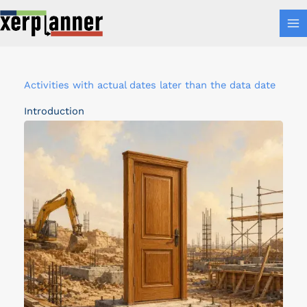
Skip
MA
to
M
content
A
Activities with actual dates later than the data date
c
Introduction
t
i
v
i
t
i
e
s
w
i