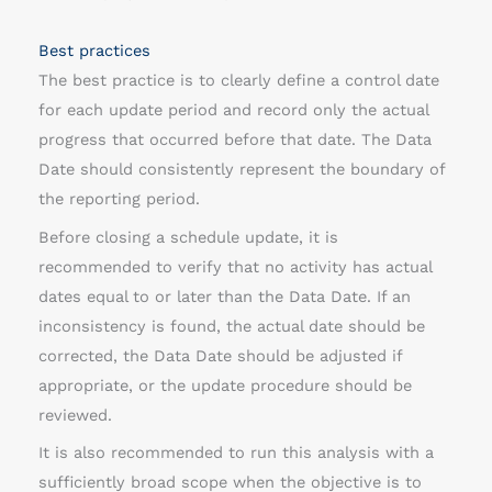
Best practices
The best practice is to clearly define a control date
for each update period and record only the actual
progress that occurred before that date. The Data
Date should consistently represent the boundary of
the reporting period.
Before closing a schedule update, it is
recommended to verify that no activity has actual
dates equal to or later than the Data Date. If an
inconsistency is found, the actual date should be
corrected, the Data Date should be adjusted if
appropriate, or the update procedure should be
reviewed.
It is also recommended to run this analysis with a
sufficiently broad scope when the objective is to