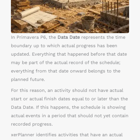
t
h
a
c
t
In Primavera P6, the
Data Date
represents the time
u
boundary up to which actual progress has been
a
updated. Everything that happened before that date
l
may be part of the actual record of the schedule;
d
everything from that date onward belongs to the
a
planned future.
t
For this reason, an activity should not have actual
e
start or actual finish dates equal to or later than the
s
Data Date. If this happens, the schedule is showing
l
actual events in a period that should not yet contain
a
recorded progress.
t
xerPlanner identifies activities that have an actual
e