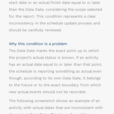
start date or an actual finish date equal to or later
r
than the Data Date, considering the scope selected
t
for the report. This condition represents a clear
h
inconsistency in the schedule update process and
a
should be carefully reviewed.
n
t
Why this condition is a problem
h
The Data Date marks the exact point up to which
e
the project’s actual status is known. If an activity
d
has an actual date equal to or later than that point,
a
the schedule is reporting something as actual even
t
though, according to its own Data Date, it belongs
a
to the future or to the exact boundary from which
d
new actual events should not be recorded.
a
t
The following screenshot shows an example of an
e
activity with actual dates that are inconsistent with