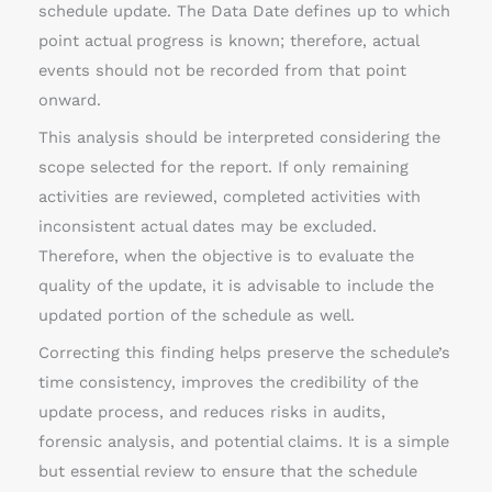
schedule update. The Data Date defines up to which
point actual progress is known; therefore, actual
events should not be recorded from that point
onward.
This analysis should be interpreted considering the
scope selected for the report. If only remaining
activities are reviewed, completed activities with
inconsistent actual dates may be excluded.
Therefore, when the objective is to evaluate the
quality of the update, it is advisable to include the
updated portion of the schedule as well.
Correcting this finding helps preserve the schedule’s
time consistency, improves the credibility of the
update process, and reduces risks in audits,
forensic analysis, and potential claims. It is a simple
but essential review to ensure that the schedule