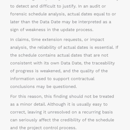
to detect and difficult to justify. In an audit or
forensic schedule analysis, actual dates equal to or
later than the Data Date may be interpreted as a
sign of weakness in the update process.
In claims, time extension requests, or impact
analysis, the reliability of actual dates is essential. If
the schedule contains actual dates that are not
consistent with its own Data Date, the traceability
of progress is weakened, and the quality of the
information used to support contractual
conclusions may be questioned.
For this reason, this finding should not be treated
as a minor detail. Although it is usually easy to
correct, leaving it unresolved on a recurring basis
can seriously affect the credibility of the schedule
and the project control process.