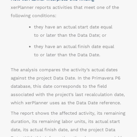
xerPlanner reports activities that meet one of the
following conditions:
they have an actual start date equal
to or later than the Data Date; or
they have an actual finish date equal
to or later than the Data Date.
The analysis compares the activity’s actual dates
against the project Data Date. In the Primavera P6
database, this date corresponds to the field
associated with the project’s last recalculation date,
which xerPlanner uses as the Data Date reference.
The report shows the affected activity, its remaining
duration, its remaining labor units, its actual start
date, its actual finish date, and the project Data