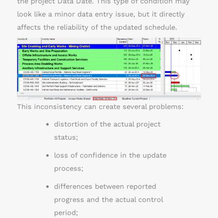
the project Data Date. This type of condition may
look like a minor data entry issue, but it directly
affects the reliability of the updated schedule.
This inconsistency can create several problems:
distortion of the actual project
status;
loss of confidence in the update
process;
differences between reported
progress and the actual control
period;