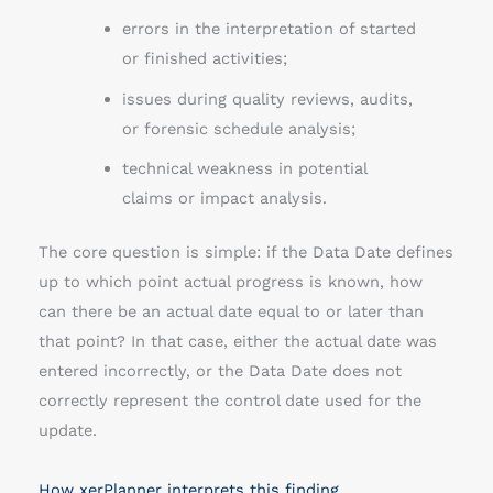
errors in the interpretation of started
or finished activities;
issues during quality reviews, audits,
or forensic schedule analysis;
technical weakness in potential
claims or impact analysis.
The core question is simple: if the Data Date defines
up to which point actual progress is known, how
can there be an actual date equal to or later than
that point? In that case, either the actual date was
entered incorrectly, or the Data Date does not
correctly represent the control date used for the
update.
How xerPlanner interprets this finding