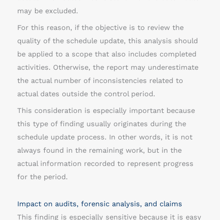
may be excluded.
For this reason, if the objective is to review the
quality of the schedule update, this analysis should
be applied to a scope that also includes completed
activities. Otherwise, the report may underestimate
the actual number of inconsistencies related to
actual dates outside the control period.
This consideration is especially important because
this type of finding usually originates during the
schedule update process. In other words, it is not
always found in the remaining work, but in the
actual information recorded to represent progress
for the period.
Impact on audits, forensic analysis, and claims
This finding is especially sensitive because it is easy