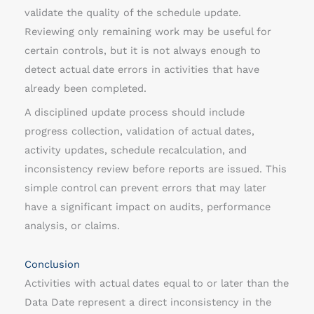
validate the quality of the schedule update.
Reviewing only remaining work may be useful for
certain controls, but it is not always enough to
detect actual date errors in activities that have
already been completed.
A disciplined update process should include
progress collection, validation of actual dates,
activity updates, schedule recalculation, and
inconsistency review before reports are issued. This
simple control can prevent errors that may later
have a significant impact on audits, performance
analysis, or claims.
Conclusion
Activities with actual dates equal to or later than the
Data Date represent a direct inconsistency in the