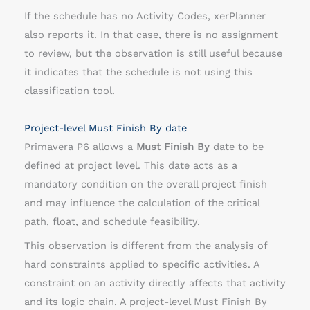
If the schedule has no Activity Codes, xerPlanner
also reports it. In that case, there is no assignment
to review, but the observation is still useful because
it indicates that the schedule is not using this
classification tool.
Project-level Must Finish By date
Primavera P6 allows a
Must Finish By
date to be
defined at project level. This date acts as a
mandatory condition on the overall project finish
and may influence the calculation of the critical
path, float, and schedule feasibility.
This observation is different from the analysis of
hard constraints applied to specific activities. A
constraint on an activity directly affects that activity
and its logic chain. A project-level Must Finish By