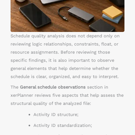
u
l
e
O
b
Schedule quality analysis does not depend only on
s
reviewing logic relationships, constraints, float, or
e
resource assignments. Before reviewing those
r
specific findings, it is also important to observe
v
general elements that help determine whether the
a
schedule is clear, organized, and easy to interpret.
t
The
General schedule observations
section in
i
xerPlanner reviews five aspects that help assess the
o
structural quality of the analyzed file:
n
s
Activity ID structure;
Activity ID standardization;