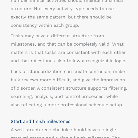
number, similar activities should maintain a similar
structure. Not every activity type needs to use
exactly the same pattern, but there should be
consistency within each group.
Tasks may have a different structure from
milestones, and that can be completely valid. What
matters is that tasks are consistent with each other
and that milestones also follow a recognizable logic.
Lack of standardization can create confusion, make
bulk reviews more difficult, and give the impression
of disorder. A consistent structure supports filtering,
searching, analysis, and control processes, while
also reflecting a more professional schedule setup.
Start and finish milestones
A well-structured schedule should have a single