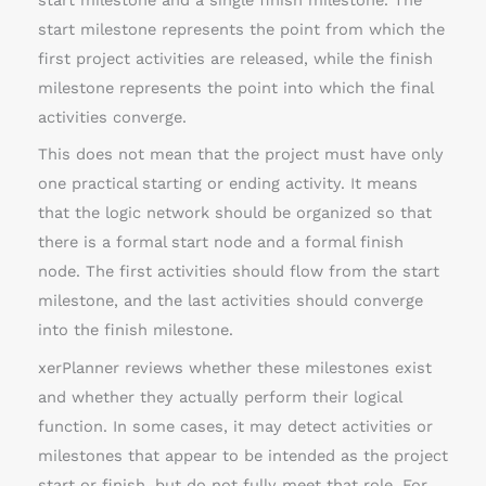
start milestone and a single finish milestone. The
start milestone represents the point from which the
first project activities are released, while the finish
milestone represents the point into which the final
activities converge.
This does not mean that the project must have only
one practical starting or ending activity. It means
that the logic network should be organized so that
there is a formal start node and a formal finish
node. The first activities should flow from the start
milestone, and the last activities should converge
into the finish milestone.
xerPlanner reviews whether these milestones exist
and whether they actually perform their logical
function. In some cases, it may detect activities or
milestones that appear to be intended as the project
start or finish, but do not fully meet that role. For