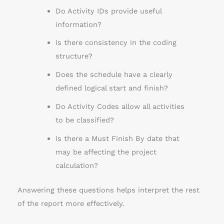
Do Activity IDs provide useful
information?
Is there consistency in the coding
structure?
Does the schedule have a clearly
defined logical start and finish?
Do Activity Codes allow all activities
to be classified?
Is there a Must Finish By date that
may be affecting the project
calculation?
Answering these questions helps interpret the rest
of the report more effectively.