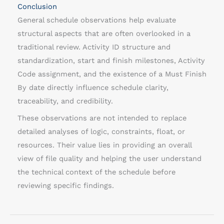
Conclusion
General schedule observations help evaluate
structural aspects that are often overlooked in a
traditional review. Activity ID structure and
standardization, start and finish milestones, Activity
Code assignment, and the existence of a Must Finish
By date directly influence schedule clarity,
traceability, and credibility.
These observations are not intended to replace
detailed analyses of logic, constraints, float, or
resources. Their value lies in providing an overall
view of file quality and helping the user understand
the technical context of the schedule before
reviewing specific findings.