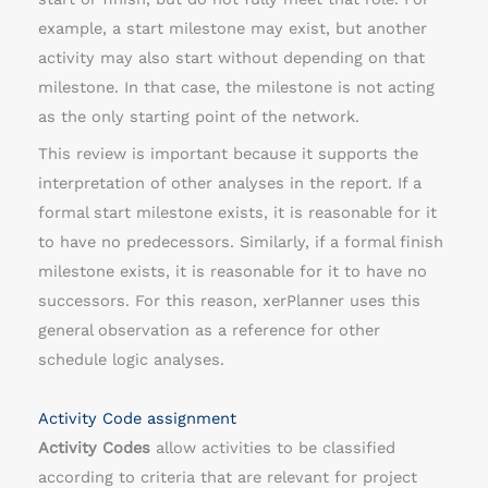
example, a start milestone may exist, but another
activity may also start without depending on that
milestone. In that case, the milestone is not acting
as the only starting point of the network.
This review is important because it supports the
interpretation of other analyses in the report. If a
formal start milestone exists, it is reasonable for it
to have no predecessors. Similarly, if a formal finish
milestone exists, it is reasonable for it to have no
successors. For this reason, xerPlanner uses this
general observation as a reference for other
schedule logic analyses.
Activity Code assignment
Activity Codes
allow activities to be classified
according to criteria that are relevant for project