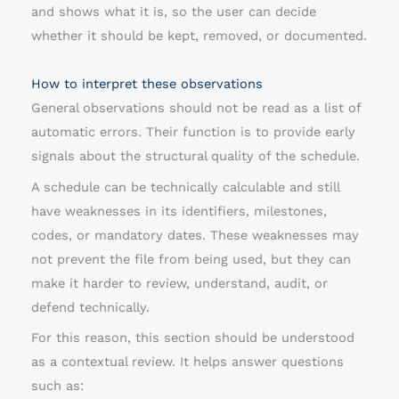
and shows what it is, so the user can decide
whether it should be kept, removed, or documented.
How to interpret these observations
General observations should not be read as a list of
automatic errors. Their function is to provide early
signals about the structural quality of the schedule.
A schedule can be technically calculable and still
have weaknesses in its identifiers, milestones,
codes, or mandatory dates. These weaknesses may
not prevent the file from being used, but they can
make it harder to review, understand, audit, or
defend technically.
For this reason, this section should be understood
as a contextual review. It helps answer questions
such as: