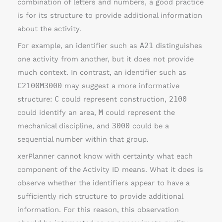
combination of letters and numbers, a good practice
is for its structure to provide additional information
about the activity.
For example, an identifier such as
A21
distinguishes
one activity from another, but it does not provide
much context. In contrast, an identifier such as
C2100M3000
may suggest a more informative
structure:
C
could represent construction,
2100
could identify an area,
M
could represent the
mechanical discipline, and
3000
could be a
sequential number within that group.
xerPlanner cannot know with certainty what each
component of the Activity ID means. What it does is
observe whether the identifiers appear to have a
sufficiently rich structure to provide additional
information. For this reason, this observation