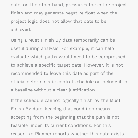
date, on the other hand, pressures the entire project
finish and may generate negative float when the
project logic does not allow that date to be
achieved.
Using a Must Finish By date temporarily can be
useful during analysis. For example, it can help
evaluate which paths would need to be compressed
to achieve a specific target date. However, it is not
recommended to leave this date as part of the
official deterministic control schedule or include it in
a baseline without a clear justification.
If the schedule cannot logically finish by the Must
Finish By date, keeping that condition means
accepting from the beginning that the plan is not
feasible under its current conditions. For this
reason, xerPlanner reports whether this date exists