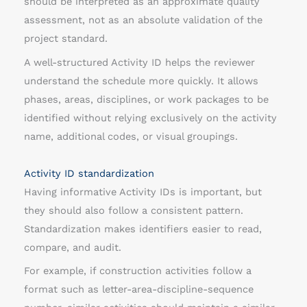
should be interpreted as an approximate quality
assessment, not as an absolute validation of the
project standard.
A well-structured Activity ID helps the reviewer
understand the schedule more quickly. It allows
phases, areas, disciplines, or work packages to be
identified without relying exclusively on the activity
name, additional codes, or visual groupings.
Activity ID standardization
Having informative Activity IDs is important, but
they should also follow a consistent pattern.
Standardization makes identifiers easier to read,
compare, and audit.
For example, if construction activities follow a
format such as letter-area-discipline-sequence