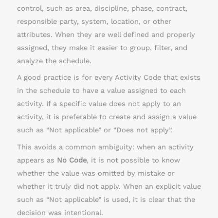
control, such as area, discipline, phase, contract,
responsible party, system, location, or other
attributes. When they are well defined and properly
assigned, they make it easier to group, filter, and
analyze the schedule.
A good practice is for every Activity Code that exists
in the schedule to have a value assigned to each
activity. If a specific value does not apply to an
activity, it is preferable to create and assign a value
such as “Not applicable” or “Does not apply”.
This avoids a common ambiguity: when an activity
appears as
No Code
, it is not possible to know
whether the value was omitted by mistake or
whether it truly did not apply. When an explicit value
such as “Not applicable” is used, it is clear that the
decision was intentional.