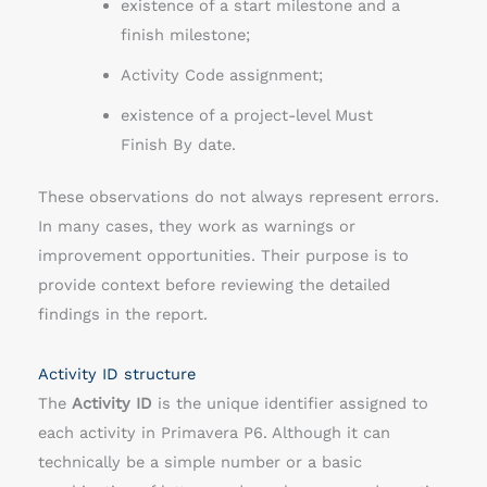
existence of a start milestone and a
finish milestone;
Activity Code assignment;
existence of a project-level Must
Finish By date.
These observations do not always represent errors.
In many cases, they work as warnings or
improvement opportunities. Their purpose is to
provide context before reviewing the detailed
findings in the report.
Activity ID structure
The
Activity ID
is the unique identifier assigned to
each activity in Primavera P6. Although it can
technically be a simple number or a basic