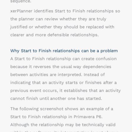
sequence.
s
xerPlanner identifies Start to Finish relationships so
h
the planner can review whether they are truly
i
justified or whether they should be replaced with
p
clearer and more defensible relationships.
s
Why Start to Finish relationships can be a problem
A Start to Finish relationship can create confusion
because it reverses the usual way dependencies
between activities are interpreted. Instead of
indicating that an activity starts or finishes after a
previous event occurs, it establishes that an activity
cannot finish until another one has started.
The following screenshot shows an example of a
Start to Finish relationship in Primavera P6.
Although the relationship may be technically valid