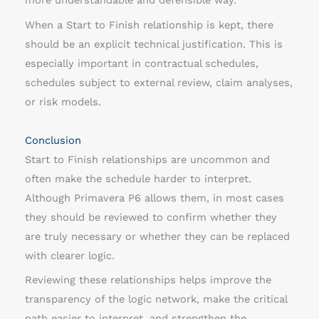
more understandable and defensible way.
When a Start to Finish relationship is kept, there
should be an explicit technical justification. This is
especially important in contractual schedules,
schedules subject to external review, claim analyses,
or risk models.
Conclusion
Start to Finish relationships are uncommon and
often make the schedule harder to interpret.
Although Primavera P6 allows them, in most cases
they should be reviewed to confirm whether they
are truly necessary or whether they can be replaced
with clearer logic.
Reviewing these relationships helps improve the
transparency of the logic network, make the critical
path easier to interpret, and strengthen the