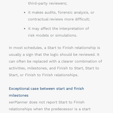
third-party reviewers;
it makes audits, forensic analysis, or
contractual reviews more difficult;
it may affect the interpretation of
risk models or simulations.
In most schedules, a Start to Finish relationship is
usually a sign that the logic should be reviewed. It
can often be replaced with a clearer combination of
activities, milestones, and Finish to Start, Start to
Start, or Finish to Finish relationships.
Exceptional case between start and finish
milestones
xerPlanner does not report Start to Finish
relationships when the predecessor is a start