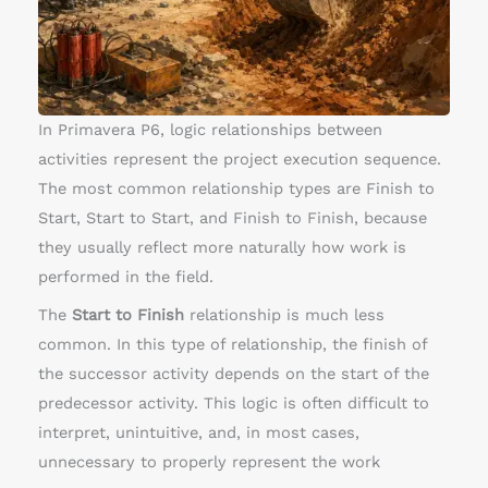
h
A
c
t
i
In Primavera P6, logic relationships between
v
activities represent the project execution sequence.
i
The most common relationship types are Finish to
t
Start, Start to Start, and Finish to Finish, because
y
they usually reflect more naturally how work is
R
performed in the field.
e
The
Start to Finish
relationship is much less
l
common. In this type of relationship, the finish of
a
the successor activity depends on the start of the
t
predecessor activity. This logic is often difficult to
i
interpret, unintuitive, and, in most cases,
o
unnecessary to properly represent the work
n