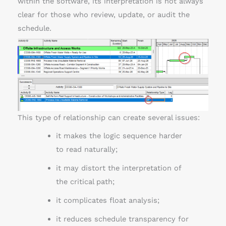
within the software, its interpretation is not always
clear for those who review, update, or audit the
schedule.
This type of relationship can create several issues:
it makes the logic sequence harder
to read naturally;
it may distort the interpretation of
the critical path;
it complicates float analysis;
it reduces schedule transparency for