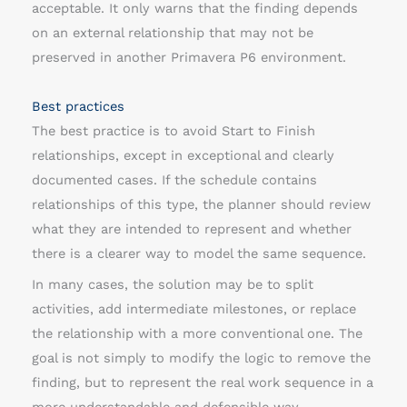
acceptable. It only warns that the finding depends
on an external relationship that may not be
preserved in another Primavera P6 environment.
Best practices
The best practice is to avoid Start to Finish
relationships, except in exceptional and clearly
documented cases. If the schedule contains
relationships of this type, the planner should review
what they are intended to represent and whether
there is a clearer way to model the same sequence.
In many cases, the solution may be to split
activities, add intermediate milestones, or replace
the relationship with a more conventional one. The
goal is not simply to modify the logic to remove the
finding, but to represent the real work sequence in a