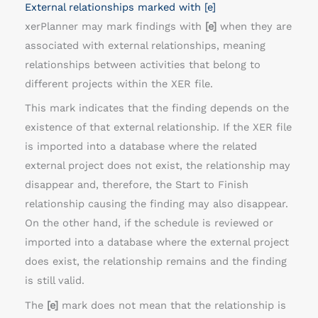
External relationships marked with [e]
xerPlanner may mark findings with
[e]
when they are
associated with external relationships, meaning
relationships between activities that belong to
different projects within the XER file.
This mark indicates that the finding depends on the
existence of that external relationship. If the XER file
is imported into a database where the related
external project does not exist, the relationship may
disappear and, therefore, the Start to Finish
relationship causing the finding may also disappear.
On the other hand, if the schedule is reviewed or
imported into a database where the external project
does exist, the relationship remains and the finding
is still valid.
The
[e]
mark does not mean that the relationship is