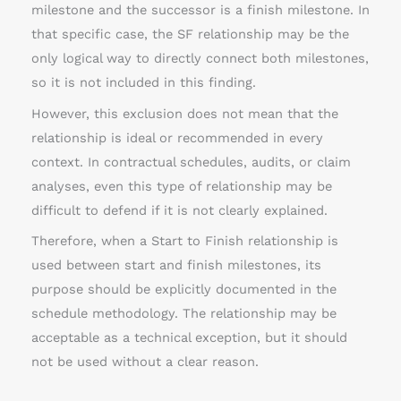
milestone and the successor is a finish milestone. In
that specific case, the SF relationship may be the
only logical way to directly connect both milestones,
so it is not included in this finding.
However, this exclusion does not mean that the
relationship is ideal or recommended in every
context. In contractual schedules, audits, or claim
analyses, even this type of relationship may be
difficult to defend if it is not clearly explained.
Therefore, when a Start to Finish relationship is
used between start and finish milestones, its
purpose should be explicitly documented in the
schedule methodology. The relationship may be
acceptable as a technical exception, but it should
not be used without a clear reason.