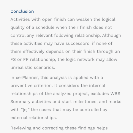
Conclusion
Activities with open finish can weaken the logical
quality of a schedule when their finish does not
control any relevant following relationship. Although
these activities may have successors, if none of
them effectively depends on their finish through an
FS or FF relationship, the logic network may allow
unrealistic scenarios.
In xerPlanner, this analysis is applied with a
preventive criterion. It considers the internal
relationships of the analyzed project, excludes WBS
Summary activities and start milestones, and marks
with “[e]” the cases that may be controlled by
external relationships.
Reviewing and correcting these findings helps