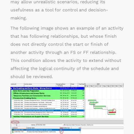
may allow unrealistic scenarios, reducing its
usefulness as a tool for control and decision-
making.
The following image shows an example of an activity
that has following relationships, but whose finish
does not directly control the start or finish of
another activity through an FS or FF relationship.
This condition allows the activity to extend without
affecting the logical continuity of the schedule and
should be reviewed.