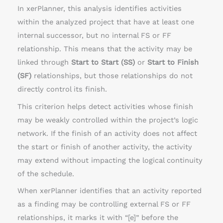
In xerPlanner, this analysis identifies activities
within the analyzed project that have at least one
internal successor, but no internal FS or FF
relationship. This means that the activity may be
linked through
Start to Start (SS)
or
Start to Finish
(SF)
relationships, but those relationships do not
directly control its finish.
This criterion helps detect activities whose finish
may be weakly controlled within the project’s logic
network. If the finish of an activity does not affect
the start or finish of another activity, the activity
may extend without impacting the logical continuity
of the schedule.
When xerPlanner identifies that an activity reported
as a finding may be controlling external FS or FF
relationships, it marks it with “[e]” before the