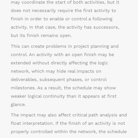
may coordinate the start of both activities, but it
does not necessarily require the first activity to
finish in order to enable or control a following
activity. In that case, the activity has successors,
but its finish remains open.
This can create problems in project planning and
control. An activity with an open finish may be
extended without directly affecting the logic
network, which may hide real impacts on
deliverables, subsequent phases, or control
milestones. As a result, the schedule may show
weaker logical continuity than it appears at first
glance.
The impact may also affect critical path analysis and
float interpretation. If the finish of an activity is not
properly controlled within the network, the schedule