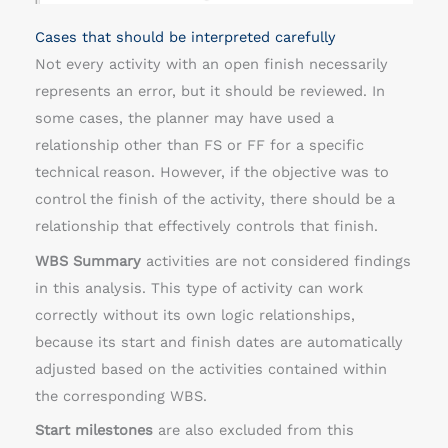
Cases that should be interpreted carefully
Not every activity with an open finish necessarily
represents an error, but it should be reviewed. In
some cases, the planner may have used a
relationship other than FS or FF for a specific
technical reason. However, if the objective was to
control the finish of the activity, there should be a
relationship that effectively controls that finish.
WBS Summary
activities are not considered findings
in this analysis. This type of activity can work
correctly without its own logic relationships,
because its start and finish dates are automatically
adjusted based on the activities contained within
the corresponding WBS.
Start milestones
are also excluded from this