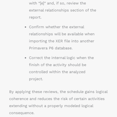
with “[e]” and, if so, review the
external relationships section of the
report.
Confirm whether the external
relationships will be available when
importing the XER file into another
Primavera P6 database.
Correct the internal logic when the
finish of the activity should be
controlled within the analyzed
project.
By applying these reviews, the schedule gains logical
coherence and reduces the risk of certain activities
extending without a properly modeled logical
consequence.