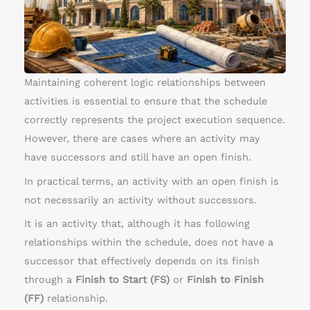
t
h
o
p
e
Maintaining coherent logic relationships between
n
activities is essential to ensure that the schedule
e
correctly represents the project execution sequence.
n
However, there are cases where an activity may
d
have successors and still have an open finish.
s
In practical terms, an activity with an open finish is
not necessarily an activity without successors.
It is an activity that, although it has following
relationships within the schedule, does not have a
successor that effectively depends on its finish
through a
Finish to Start (FS)
or
Finish to Finish
(FF)
relationship.