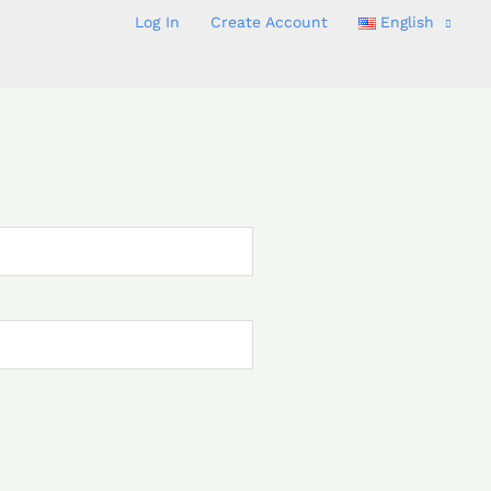
Log In
Create Account
English