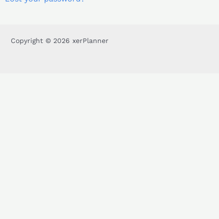
Copyright © 2026 xerPlanner