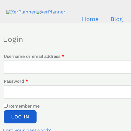
Skip
to
Home
Blog
content
Required
Required
Login
Username or email address
*
Password
*
Remember me
LOG IN
Lost your password?