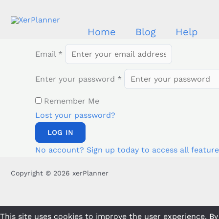
Skip
to
Home
Blog
Help
content
Email
*
Enter your password
*
Remember Me
Lost your password?
LOG IN
No account? Sign up today to access all feature
Copyright © 2026 xerPlanner
This site uses cookies to improve the user experience. By