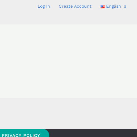
Log In
Create Account
English
PRIVACY POLICY