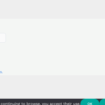
s.
 continuing to browse, you accept their use.
OK